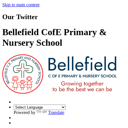
Skip to main content
Our Twitter
Bellefield CofE Primary &
Nursery School
Powered by
Translate