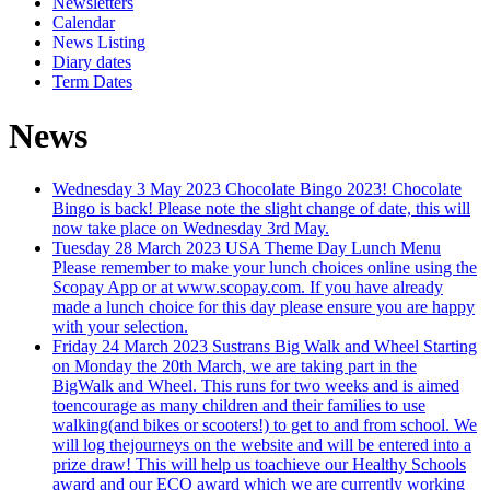
Newsletters
Calendar
News Listing
Diary dates
Term Dates
News
Wednesday 3 May 2023
Chocolate Bingo 2023!
Chocolate
Bingo is back! Please note the slight change of date, this will
now take place on Wednesday 3rd May.
Tuesday 28 March 2023
USA Theme Day Lunch Menu
Please remember to make your lunch choices online using the
Scopay App or at www.scopay.com. If you have already
made a lunch choice for this day please ensure you are happy
with your selection.
Friday 24 March 2023
Sustrans Big Walk and Wheel
Starting
on Monday the 20th March, we are taking part in the
BigWalk and Wheel. This runs for two weeks and is aimed
toencourage as many children and their families to use
walking(and bikes or scooters!) to get to and from school. We
will log thejourneys on the website and will be entered into a
prize draw! This will help us toachieve our Healthy Schools
award and our ECO award which we are currently working