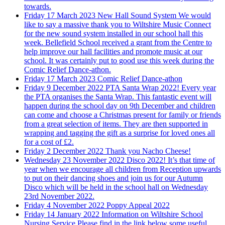
towards.
Friday 17 March 2023
New Hall Sound System
We would
like to say a massive thank you to Wiltshire Music Connect
for the new sound system installed in our school hall this
week. Bellefield School received a grant from the Centre to
help improve our hall facilities and promote music at our
school. It was certainly put to good use this week during the
Comic Relief Dance-athon.
Friday 17 March 2023
Comic Relief Dance-athon
Friday 9 December 2022
PTA Santa Wrap 2022!
Every year
the PTA organises the Santa Wrap. This fantastic event will
happen during the school day on 9th December and children
can come and choose a Christmas present for family or friends
from a great selection of items. They are then supported in
wrapping and tagging the gift as a surprise for loved ones all
for a cost of £2.
Friday 2 December 2022
Thank you Nacho Cheese!
Wednesday 23 November 2022
Disco 2022!
It’s that time of
year when we encourage all children from Reception upwards
to put on their dancing shoes and join us for our Autumn
Disco which will be held in the school hall on Wednesday
23rd November 2022.
Friday 4 November 2022
Poppy Appeal 2022
Friday 14 January 2022
Information on Wiltshire School
Nursing Service
Please find in the link below some useful