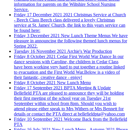
information for parents on the Wiltshire School Nursing
Service.
Friday 17 December 2021
2021 Christmas Service at Church
- Beech Class
Beech class delivered a lovely Christmas
service at St. James' Church, the link to this years service can
be found here:
Friday 3 December 2021
New Lunch Theme Menus
We have
pleasure in announcing the following themed lunch menus for
Spring 2022.
Tuesday 16 November 2021
Archie's War Production
Friday 8 October 2021
Cedar First World War Dance
In our
dance sessions with Caroline, the children in Cedar Class
have been working very hard to put together a routine linked
to evacuation and the First World War.Below is a video of
their fantastic, creative dance - enjoy!
Friday 8 October 2021
New Lunch Menu
Friday 17 September 2021
BPTA Meeting & Update
Bellefield PTA are pleased to announce they will be holding
their first meeting of the school year on Tuesday 21st
September within school from 8pm. Should you wish to
attend please either speak to Mrs Withers or Mrs Bennett for
details or contact the PTA direct at bellefieldpta@yahoo.com
Friday 10 September 2021
Welcome Back from the Bellefield
PTA
Friday 16 July 2021
New Lunch Menu - Autumn 2021
Please