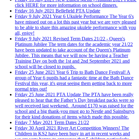
click HERE for more information on school dinners.
Friday 16 July 2021
Bellefield PTA Update
Friday 9 July 2021
Year 6 Ukulele Performance
The Year 6's
have missed out on a lot this past year but we are very pleased
to be able to share this amazing ukulele performance with you
all, enjoy!
Friday 9 July 2021
Revised Term Dates 21/22 - Queen's
Platinum Jubilee
The term dates for the academic year 21/22
have been updated to take account of the Queen's Platinum
Jubilee. This means that we will now be having a Teacher
Training Day on both the 1st and 2nd September 2021 and
school will be closed to pupils.
Friday 25 June 2021
Year 6 Trip to Bath Dance Festival!
A
group of Year 6 pupils had a fantastic time at the Bath Dance
Festival this year, it's great seeing them getting back to more
normal trips out!
Friday 25 June 2021
PTA Update
The PTA have been really
pleased to hear that the Father’s Day breakfast packs were so
well received last weekend. Around £170 was raised for the
school and a big thank-you must go to Nestle and Sainsburys
for their kind donations of items which made this possible.
Friday 7 May 2021
Term Dates 21/22
Friday 30 April 2021
River Art Competition Winners!
The
Children in KS2 have been busy in art in recent weeks and