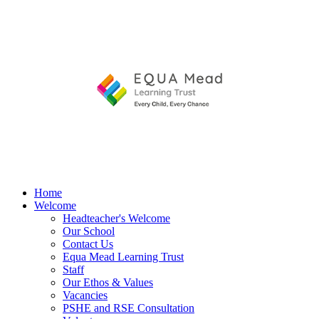
Home
Welcome
Headteacher's Welcome
Our School
Contact Us
Equa Mead Learning Trust
Staff
Our Ethos & Values
Vacancies
PSHE and RSE Consultation