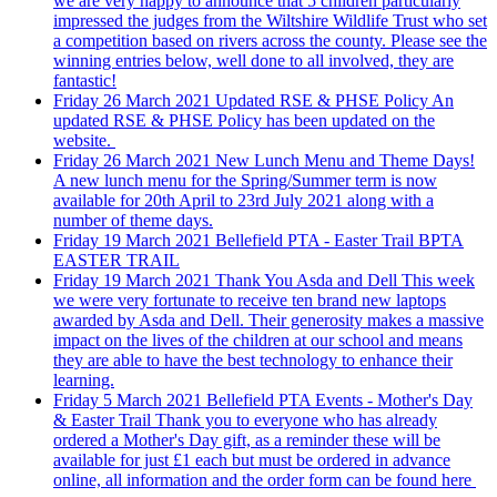
we are very happy to announce that 5 children particularly
impressed the judges from the Wiltshire Wildlife Trust who set
a competition based on rivers across the county. Please see the
winning entries below, well done to all involved, they are
fantastic!
Friday 26 March 2021
Updated RSE & PHSE Policy
An
updated RSE & PHSE Policy has been updated on the
website.
Friday 26 March 2021
New Lunch Menu and Theme Days!
A new lunch menu for the Spring/Summer term is now
available for 20th April to 23rd July 2021 along with a
number of theme days.
Friday 19 March 2021
Bellefield PTA - Easter Trail
BPTA
EASTER TRAIL
Friday 19 March 2021
Thank You Asda and Dell
This week
we were very fortunate to receive ten brand new laptops
awarded by Asda and Dell. Their generosity makes a massive
impact on the lives of the children at our school and means
they are able to have the best technology to enhance their
learning.
Friday 5 March 2021
Bellefield PTA Events - Mother's Day
& Easter Trail
Thank you to everyone who has already
ordered a Mother's Day gift, as a reminder these will be
available for just £1 each but must be ordered in advance
online, all information and the order form can be found here