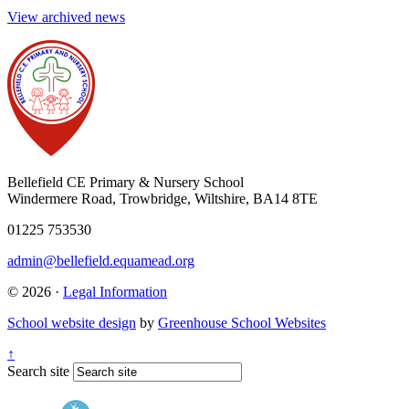
View archived news
Bellefield CE Primary & Nursery School
Windermere Road, Trowbridge, Wiltshire, BA14 8TE
01225 753530
admin@bellefield.equamead.org
© 2026 ·
Legal Information
School website design
by
Greenhouse School Websites
↑
Search site