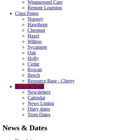
Wraparound Care
Remote Learning
Class Pages
Nursery
Hawthorn
Chestnut
Hazel
Willow
Sycamore
Oak
Holly
Cedar
Rowan
Beech
Resource Base - Cherry
News & Dates
Newsletters
Calendar
News Listing
Diary dates
Term Dates
News & Dates