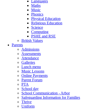
Languages
Maths
Music
Phonics
Physical Education
Religious Education
Science
Computing
PSHE and RSE
British Values
Parents
Admissions
Assessments
Attendance
Galleries
Lunch menu
Music Lessons
Online Payments
Parent Forum
PTA
School day
School Communication - Arbor
Safeguarding Information for Families
Thrive
Uniform