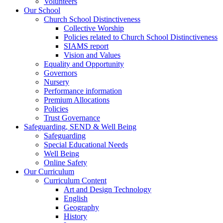
Volunteers
Our School
Church School Distinctiveness
Collective Worship
Policies related to Church School Distinctiveness
SIAMS report
Vision and Values
Equality and Opportunity
Governors
Nursery
Performance information
Premium Allocations
Policies
Trust Governance
Safeguarding, SEND & Well Being
Safeguarding
Special Educational Needs
Well Being
Online Safety
Our Curriculum
Curriculum Content
Art and Design Technology
English
Geography
History