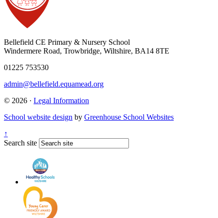
Bellefield CE Primary & Nursery School
Windermere Road, Trowbridge, Wiltshire, BA14 8TE
01225 753530
admin@bellefield.equamead.org
© 2026 ·
Legal Information
School website design
by
Greenhouse School Websites
↑
Search site