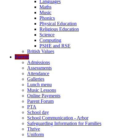
Languages
Maths
Music
Phonics
Physical Education
Religious Education
Science
Computing
PSHE and RSE
British Values
Parents
Admissions
Assessments
Attendance
Galleries
Lunch menu
Music Lessons
Online Payments
Parent Forum
PTA
School day
School Communication - Arbor
Safeguarding Information for Families
Thrive
Uniform