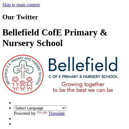
Skip to main content
Our Twitter
Bellefield CofE Primary &
Nursery School
Powered by
Translate