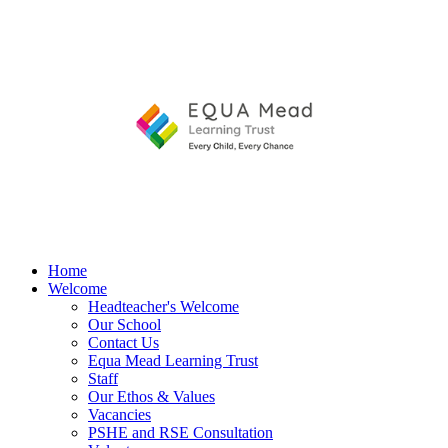
Home
Welcome
Headteacher's Welcome
Our School
Contact Us
Equa Mead Learning Trust
Staff
Our Ethos & Values
Vacancies
PSHE and RSE Consultation