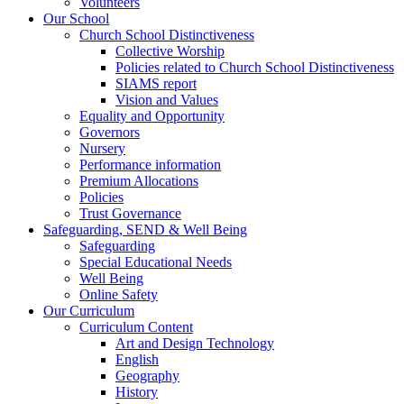
Volunteers
Our School
Church School Distinctiveness
Collective Worship
Policies related to Church School Distinctiveness
SIAMS report
Vision and Values
Equality and Opportunity
Governors
Nursery
Performance information
Premium Allocations
Policies
Trust Governance
Safeguarding, SEND & Well Being
Safeguarding
Special Educational Needs
Well Being
Online Safety
Our Curriculum
Curriculum Content
Art and Design Technology
English
Geography
History