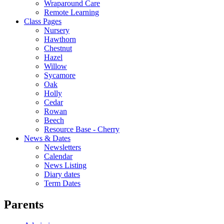
Wraparound Care
Remote Learning
Class Pages
Nursery
Hawthorn
Chestnut
Hazel
Willow
Sycamore
Oak
Holly
Cedar
Rowan
Beech
Resource Base - Cherry
News & Dates
Newsletters
Calendar
News Listing
Diary dates
Term Dates
Parents