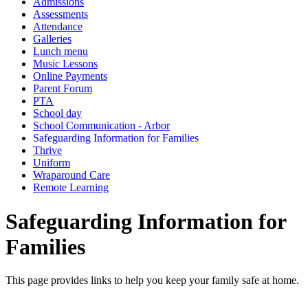
Admissions
Assessments
Attendance
Galleries
Lunch menu
Music Lessons
Online Payments
Parent Forum
PTA
School day
School Communication - Arbor
Safeguarding Information for Families
Thrive
Uniform
Wraparound Care
Remote Learning
Safeguarding Information for
Families
This page provides links to help you keep your family safe at home.