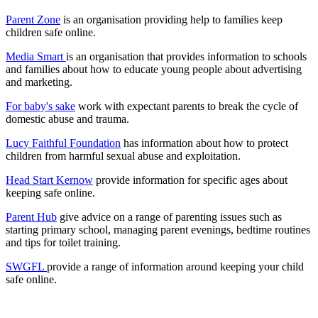
Parent Zone
is an organisation providing help to families keep
children safe online.
Media Smart
is an organisation that provides information to schools
and families about how to educate young people about advertising
and marketing.
For baby's sake
work with expectant parents to break the cycle of
domestic abuse and trauma.
Lucy Faithful Foundation
has information about how to protect
children from harmful sexual abuse and exploitation.
Head Start Kernow
provide information for specific ages about
keeping safe online.
Parent Hub
give advice on a range of parenting issues such as
starting primary school, managing parent evenings, bedtime routines
and tips for toilet training.
SWGFL
provide a range of information around keeping your child
safe online.