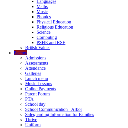
Languages
Maths
Music
Phonics
Physical Education
Religious Education
Science
Computing
PSHE and RSE
British Values
Parents
Admissions
Assessments
Attendance
Galleries
Lunch menu
Music Lessons
Online Payments
Parent Forum
PTA
School day
School Communication - Arbor
Safeguarding Information for Families
Thrive
Uniform