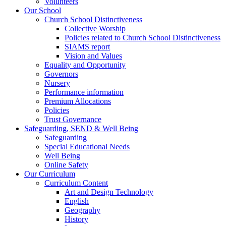
Volunteers
Our School
Church School Distinctiveness
Collective Worship
Policies related to Church School Distinctiveness
SIAMS report
Vision and Values
Equality and Opportunity
Governors
Nursery
Performance information
Premium Allocations
Policies
Trust Governance
Safeguarding, SEND & Well Being
Safeguarding
Special Educational Needs
Well Being
Online Safety
Our Curriculum
Curriculum Content
Art and Design Technology
English
Geography
History