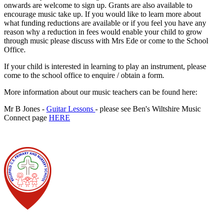
onwards are welcome to sign up. Grants are also available to
encourage music take up. If you would like to learn more about
what funding reductions are available or if you feel you have any
reason why a reduction in fees would enable your child to grow
through music please discuss with Mrs Ede or come to the School
Office.
If your child is interested in learning to play an instrument, please
come to the school office to enquire / obtain a form.
More information about our music teachers can be found here:
Mr B Jones -
Guitar Lessons
- please see Ben's Wiltshire Music
Connect page
HERE