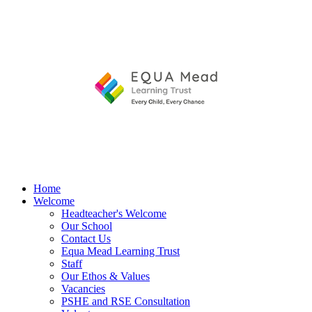
Home
Welcome
Headteacher's Welcome
Our School
Contact Us
Equa Mead Learning Trust
Staff
Our Ethos & Values
Vacancies
PSHE and RSE Consultation