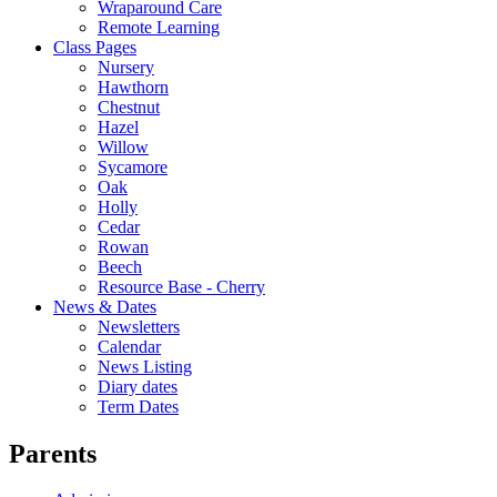
Wraparound Care
Remote Learning
Class Pages
Nursery
Hawthorn
Chestnut
Hazel
Willow
Sycamore
Oak
Holly
Cedar
Rowan
Beech
Resource Base - Cherry
News & Dates
Newsletters
Calendar
News Listing
Diary dates
Term Dates
Parents