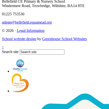
Bellefield CE Primary & Nursery School
Windermere Road, Trowbridge, Wiltshire, BA14 8TE
01225 753530
admin@bellefield.equamead.org
© 2026 ·
Legal Information
School website design
by
Greenhouse School Websites
↑
Search site