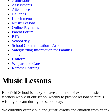
Admissions
Assessments
Attendance
Galleries
Lunch menu
Music Lessons
Online Payments
Parent Forum
PTA
School day
School Communication - Arbor
Safeguarding Information for Families
Thrive
Uniform
Wraparound Care
Remote Learning
Music Lessons
Bellefield School is lucky to have a number of external music
teachers who visit our school weekly to provide lessons to pupils
wishing to learn during the school day.
We currently offer violin and guitar lessons and children from Year 2