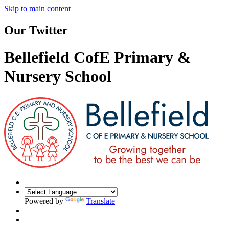
Skip to main content
Our Twitter
Bellefield CofE Primary &
Nursery School
Powered by
Translate