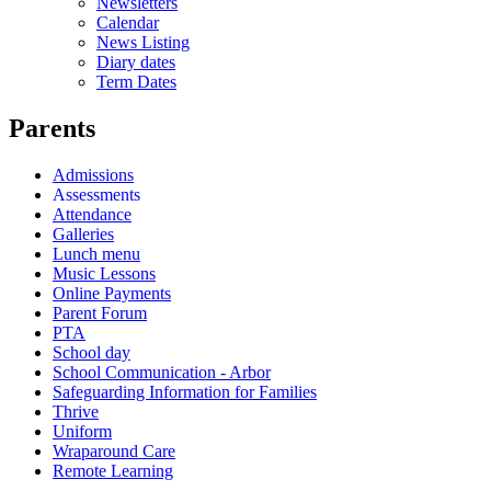
Newsletters
Calendar
News Listing
Diary dates
Term Dates
Parents
Admissions
Assessments
Attendance
Galleries
Lunch menu
Music Lessons
Online Payments
Parent Forum
PTA
School day
School Communication - Arbor
Safeguarding Information for Families
Thrive
Uniform
Wraparound Care
Remote Learning