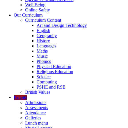
Well Being
Online Safety
Our Curriculum
Curriculum Content
Art and Design Technology
English
Geography
History
Languages
Maths
Music
Phonics
Physical Education
Religious Education
Science
Computing
PSHE and RSE
British Values
Parents
Admissions
Assessments
Attendance
Galleries
Lunch menu