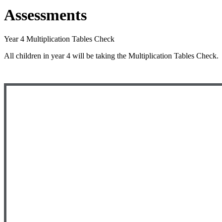
Assessments
Year 4 Multiplication Tables Check
All children in year 4 will be taking the Multiplication Tables Check