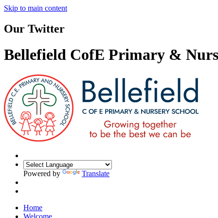
Skip to main content
Our Twitter
Bellefield CofE Primary & Nurs
Powered by
Translate
Home
Welcome