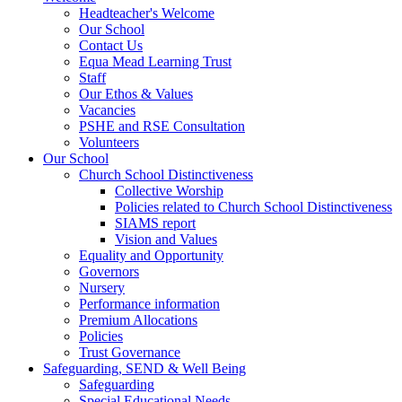
Headteacher's Welcome
Our School
Contact Us
Equa Mead Learning Trust
Staff
Our Ethos & Values
Vacancies
PSHE and RSE Consultation
Volunteers
Our School
Church School Distinctiveness
Collective Worship
Policies related to Church School Distinctiveness
SIAMS report
Vision and Values
Equality and Opportunity
Governors
Nursery
Performance information
Premium Allocations
Policies
Trust Governance
Safeguarding, SEND & Well Being
Safeguarding
Special Educational Needs