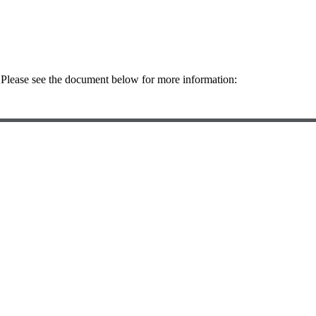
. Please see the document below for more information: