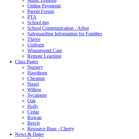
Music Lessons
Online Payments
Parent Forum
PTA
School day
School Communication - Arbor
Safeguarding Information for Families
Thrive
Uniform
Wraparound Care
Remote Learning
Class Pages
Nursery
Hawthorn
Chestnut
Hazel
Willow
Sycamore
Oak
Holly
Cedar
Rowan
Beech
Resource Base - Cherry
News & Dates