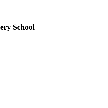
ery School