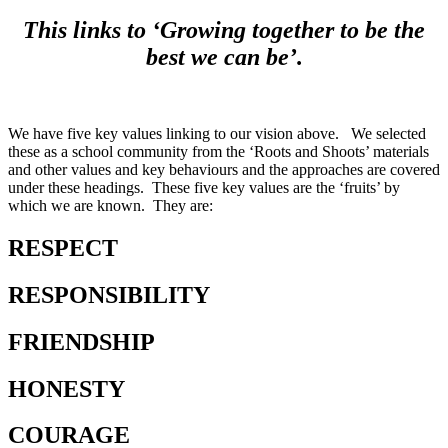
This links to ‘Growing together to be the
best we can be’.
We have five key values linking to our vision above. We selected
these as a school community from the ‘Roots and Shoots’ materials
and other values and key behaviours and the approaches are covered
under these headings. These five key values are the ‘fruits’ by
which we are known. They are:
RESPECT
RESPONSIBILITY
FRIENDSHIP
HONESTY
COURAGE