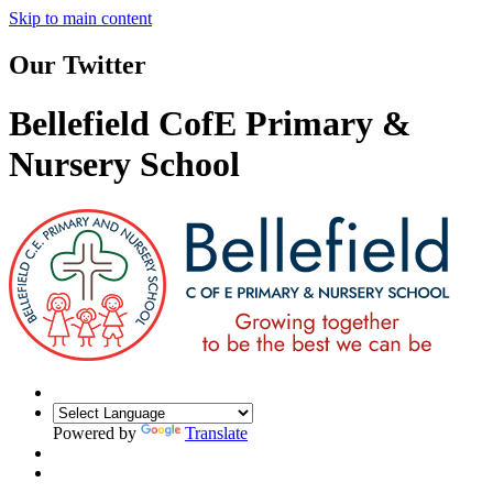
Skip to main content
Our Twitter
Bellefield CofE Primary &
Nursery School
Powered by
Translate