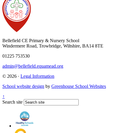
Bellefield CE Primary & Nursery School
Windermere Road, Trowbridge, Wiltshire, BA14 8TE
01225 753530
admin@bellefield.equamead.org
© 2026 ·
Legal Information
School website design
by
Greenhouse School Websites
↑
Search site