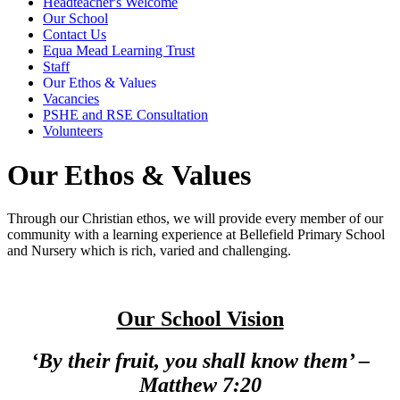
Headteacher's Welcome
Our School
Contact Us
Equa Mead Learning Trust
Staff
Our Ethos & Values
Vacancies
PSHE and RSE Consultation
Volunteers
Our Ethos & Values
Through our Christian ethos, we will provide every member of our
community with a learning experience at Bellefield Primary School
and Nursery which is rich, varied and challenging.
Our School Vision
‘By their fruit, you shall know them’ –
Matthew 7:20