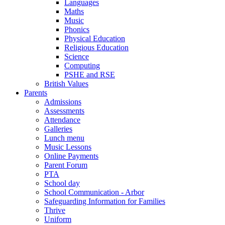
Languages
Maths
Music
Phonics
Physical Education
Religious Education
Science
Computing
PSHE and RSE
British Values
Parents
Admissions
Assessments
Attendance
Galleries
Lunch menu
Music Lessons
Online Payments
Parent Forum
PTA
School day
School Communication - Arbor
Safeguarding Information for Families
Thrive
Uniform