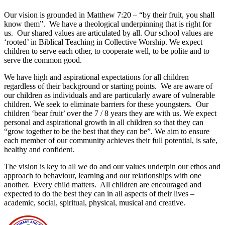
Our vision is grounded in Matthew 7:20 – “by their fruit, you shall
know them”. We have a theological underpinning that is right for
us. Our shared values are articulated by all. Our school values are
‘rooted’ in Biblical Teaching in Collective Worship. We expect
children to serve each other, to cooperate well, to be polite and to
serve the common good.
We have high and aspirational expectations for all children
regardless of their background or starting points. We are aware of
our children as individuals and are particularly aware of vulnerable
children. We seek to eliminate barriers for these youngsters. Our
children ‘bear fruit’ over the 7 / 8 years they are with us. We expect
personal and aspirational growth in all children so that they can
“grow together to be the best that they can be”. We aim to ensure
each member of our community achieves their full potential, is safe,
healthy and confident.
The vision is key to all we do and our values underpin our ethos and
approach to behaviour, learning and our relationships with one
another. Every child matters. All children are encouraged and
expected to do the best they can in all aspects of their lives –
academic, social, spiritual, physical, musical and creative.