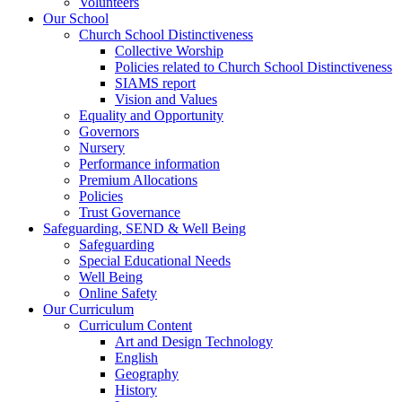
Volunteers
Our School
Church School Distinctiveness
Collective Worship
Policies related to Church School Distinctiveness
SIAMS report
Vision and Values
Equality and Opportunity
Governors
Nursery
Performance information
Premium Allocations
Policies
Trust Governance
Safeguarding, SEND & Well Being
Safeguarding
Special Educational Needs
Well Being
Online Safety
Our Curriculum
Curriculum Content
Art and Design Technology
English
Geography
History