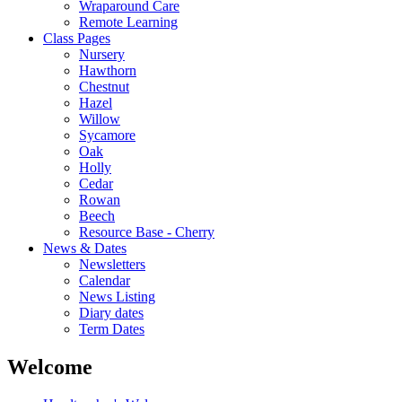
Wraparound Care
Remote Learning
Class Pages
Nursery
Hawthorn
Chestnut
Hazel
Willow
Sycamore
Oak
Holly
Cedar
Rowan
Beech
Resource Base - Cherry
News & Dates
Newsletters
Calendar
News Listing
Diary dates
Term Dates
Welcome