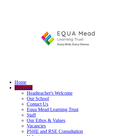
Home
Welcome
Headteacher's Welcome
Our School
Contact Us
Equa Mead Learning Trust
Staff
Our Ethos & Values
Vacancies
PSHE and RSE Consultation