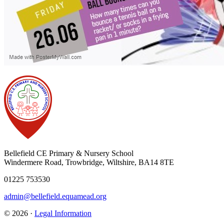
Bellefield CE Primary & Nursery School
Windermere Road, Trowbridge, Wiltshire, BA14 8TE
01225 753530
admin@bellefield.equamead.org
© 2026 ·
Legal Information