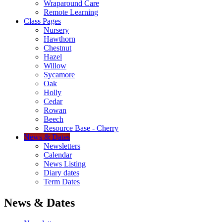
Wraparound Care
Remote Learning
Class Pages
Nursery
Hawthorn
Chestnut
Hazel
Willow
Sycamore
Oak
Holly
Cedar
Rowan
Beech
Resource Base - Cherry
News & Dates
Newsletters
Calendar
News Listing
Diary dates
Term Dates
News & Dates