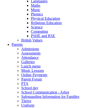
Languages
Maths
Music
Phonics
Physical Education
Religious Education
Science
Computing
PSHE and RSE
British Values
Parents
Admissions
Assessments
Attendance
Galleries
Lunch menu
Music Lessons
Online Payments
Parent Forum
PTA
School day
School Communication - Arbor
Safeguarding Information for Families
Thrive
Uniform