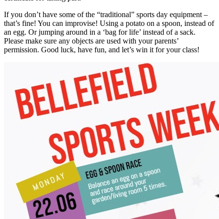
If you don’t have some of the “traditional” sports day equipment –
that’s fine! You can improvise! Using a potato on a spoon, instead of
an egg. Or jumping around in a ‘bag for life’ instead of a sack.
Please make sure any objects are used with your parents’
permission. Good luck, have fun, and let’s win it for your class!