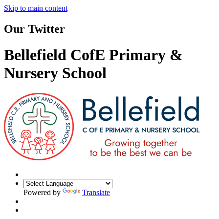
Skip to main content
Our Twitter
Bellefield CofE Primary &
Nursery School
Powered by
Translate