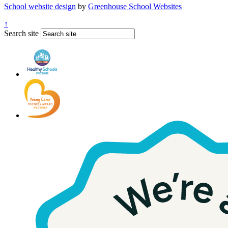
School website design
by
Greenhouse School Websites
↑
Search site