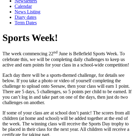
Newsletters
Calendar
News Listing
Diary dates
Term Dates
Sports Week!
nd
The week commencing 22
June is Bellefield Sports Week. To
celebrate this, we will be completing daily challenges to keep us
active and earn points for your class in a school-wide competition!
Each day there will be a sports-themed challenge, for details see
below. If you take a photo or video of yourself completing the
challenge to upload onto Seesaw, then your class will earn 1 point.
There are 5 days, 5 challenges, so 5 points per child to be earned. If
you can’t log in and take part on one of the days, then just do two
challenges on another.
If some of your class are at school don’t panic! The scores from all
children (at home and school) will be added together at the end of
the week. The winning class will receive the Sports Day trophy to
be placed in their class for the next year. All children will receive a
certificate for taking part.