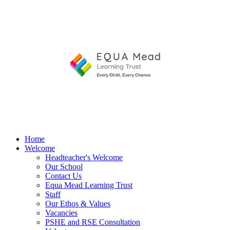
Home
Welcome
Headteacher's Welcome
Our School
Contact Us
Equa Mead Learning Trust
Staff
Our Ethos & Values
Vacancies
PSHE and RSE Consultation