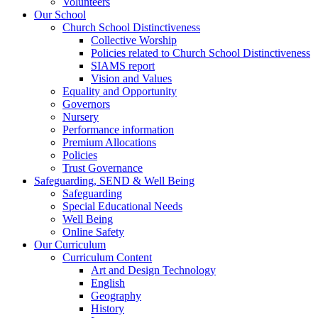
Volunteers
Our School
Church School Distinctiveness
Collective Worship
Policies related to Church School Distinctiveness
SIAMS report
Vision and Values
Equality and Opportunity
Governors
Nursery
Performance information
Premium Allocations
Policies
Trust Governance
Safeguarding, SEND & Well Being
Safeguarding
Special Educational Needs
Well Being
Online Safety
Our Curriculum
Curriculum Content
Art and Design Technology
English
Geography
History