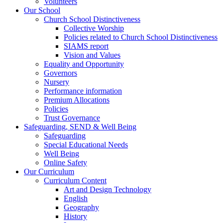
Volunteers
Our School
Church School Distinctiveness
Collective Worship
Policies related to Church School Distinctiveness
SIAMS report
Vision and Values
Equality and Opportunity
Governors
Nursery
Performance information
Premium Allocations
Policies
Trust Governance
Safeguarding, SEND & Well Being
Safeguarding
Special Educational Needs
Well Being
Online Safety
Our Curriculum
Curriculum Content
Art and Design Technology
English
Geography
History