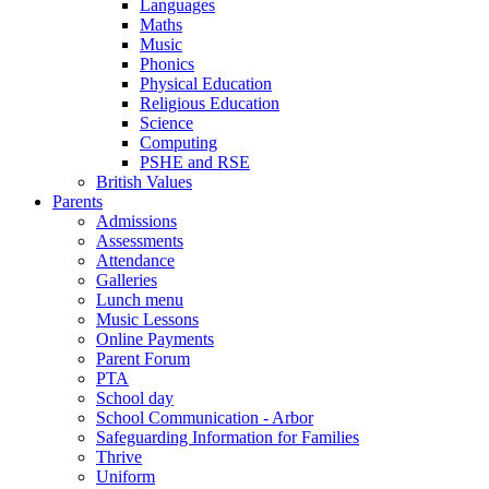
Languages
Maths
Music
Phonics
Physical Education
Religious Education
Science
Computing
PSHE and RSE
British Values
Parents
Admissions
Assessments
Attendance
Galleries
Lunch menu
Music Lessons
Online Payments
Parent Forum
PTA
School day
School Communication - Arbor
Safeguarding Information for Families
Thrive
Uniform