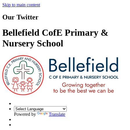
Skip to main content
Our Twitter
Bellefield CofE Primary &
Nursery School
Powered by
Translate