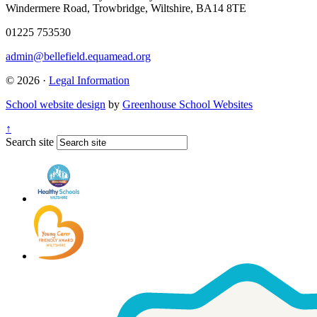
Windermere Road, Trowbridge, Wiltshire, BA14 8TE
01225 753530
admin@bellefield.equamead.org
© 2026 ·
Legal Information
School website design
by
Greenhouse School Websites
↑
Search site