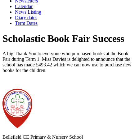
Newsletters
Calendar
News Listing
Diary dates
Term Dates
Scholastic Book Fair Success
A big Thank You to everyone who purchased books at the Book
Fair during Term 1. Miss Davies is delighted to announce that the
school has made £493.42 which we can now use to purchase new
books for the children.
Bellefield CE Primary & Nursery School