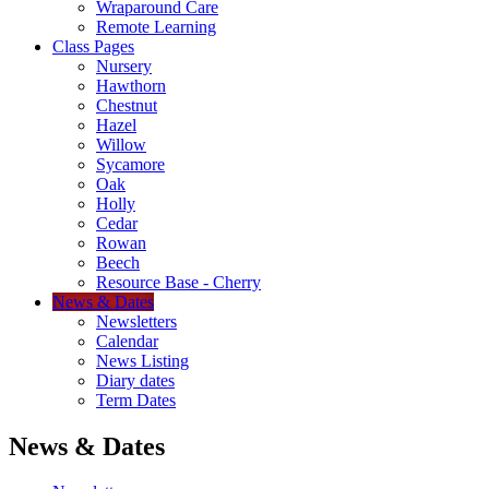
Wraparound Care
Remote Learning
Class Pages
Nursery
Hawthorn
Chestnut
Hazel
Willow
Sycamore
Oak
Holly
Cedar
Rowan
Beech
Resource Base - Cherry
News & Dates
Newsletters
Calendar
News Listing
Diary dates
Term Dates
News & Dates