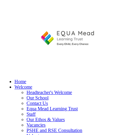
Home
Welcome
Headteacher's Welcome
Our School
Contact Us
Equa Mead Learning Trust
Staff
Our Ethos & Values
Vacancies
PSHE and RSE Consultation