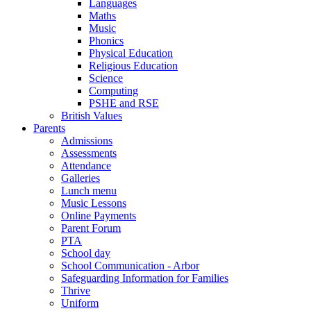
Languages
Maths
Music
Phonics
Physical Education
Religious Education
Science
Computing
PSHE and RSE
British Values
Parents
Admissions
Assessments
Attendance
Galleries
Lunch menu
Music Lessons
Online Payments
Parent Forum
PTA
School day
School Communication - Arbor
Safeguarding Information for Families
Thrive
Uniform