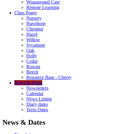
Wraparound Care
Remote Learning
Class Pages
Nursery
Hawthorn
Chestnut
Hazel
Willow
Sycamore
Oak
Holly
Cedar
Rowan
Beech
Resource Base - Cherry
News & Dates
Newsletters
Calendar
News Listing
Diary dates
Term Dates
News & Dates