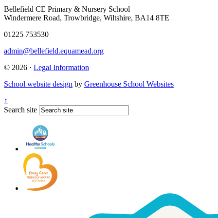
Bellefield CE Primary & Nursery School
Windermere Road, Trowbridge, Wiltshire, BA14 8TE
01225 753530
admin@bellefield.equamead.org
© 2026 ·
Legal Information
School website design
by
Greenhouse School Websites
↑
Search site