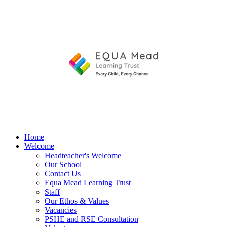
Home
Welcome
Headteacher's Welcome
Our School
Contact Us
Equa Mead Learning Trust
Staff
Our Ethos & Values
Vacancies
PSHE and RSE Consultation