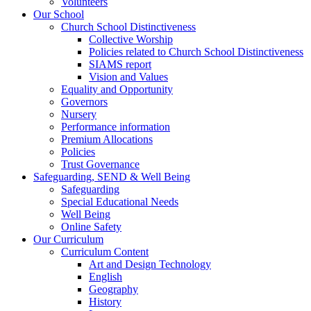
Volunteers
Our School
Church School Distinctiveness
Collective Worship
Policies related to Church School Distinctiveness
SIAMS report
Vision and Values
Equality and Opportunity
Governors
Nursery
Performance information
Premium Allocations
Policies
Trust Governance
Safeguarding, SEND & Well Being
Safeguarding
Special Educational Needs
Well Being
Online Safety
Our Curriculum
Curriculum Content
Art and Design Technology
English
Geography
History