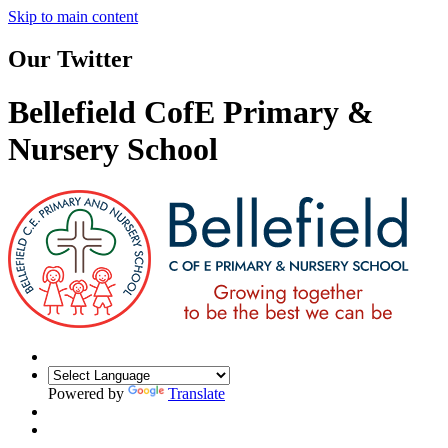
Skip to main content
Our Twitter
Bellefield CofE Primary &
Nursery School
Powered by
Translate