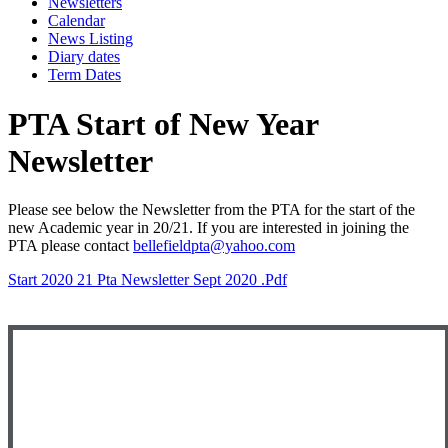
Newsletters
Calendar
News Listing
Diary dates
Term Dates
PTA Start of New Year
Newsletter
Please see below the Newsletter from the PTA for the start of the
new Academic year in 20/21. If you are interested in joining the
PTA please contact
bellefieldpta@yahoo.com
Start 2020 21 Pta Newsletter Sept 2020 .pdf