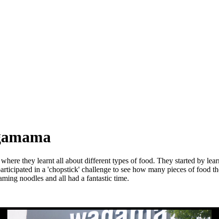
agamama
re they learnt all about different types of food. They started by learnin
participated in a 'chopstick' challenge to see how many pieces of food
aming noodles and all had a fantastic time.