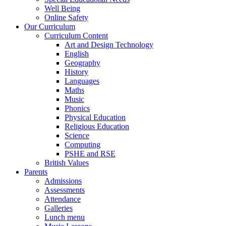
Well Being
Online Safety
Our Curriculum
Curriculum Content
Art and Design Technology
English
Geography
History
Languages
Maths
Music
Phonics
Physical Education
Religious Education
Science
Computing
PSHE and RSE
British Values
Parents
Admissions
Assessments
Attendance
Galleries
Lunch menu