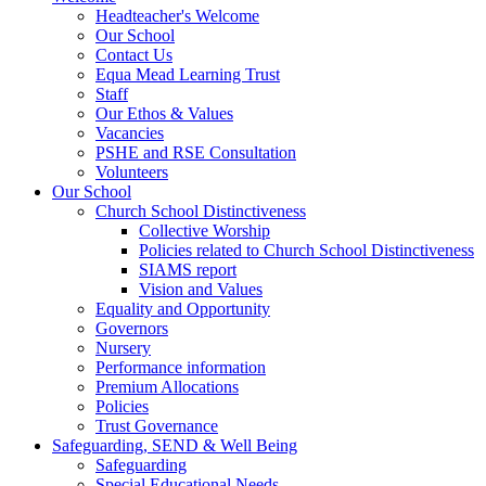
Headteacher's Welcome
Our School
Contact Us
Equa Mead Learning Trust
Staff
Our Ethos & Values
Vacancies
PSHE and RSE Consultation
Volunteers
Our School
Church School Distinctiveness
Collective Worship
Policies related to Church School Distinctiveness
SIAMS report
Vision and Values
Equality and Opportunity
Governors
Nursery
Performance information
Premium Allocations
Policies
Trust Governance
Safeguarding, SEND & Well Being
Safeguarding
Special Educational Needs