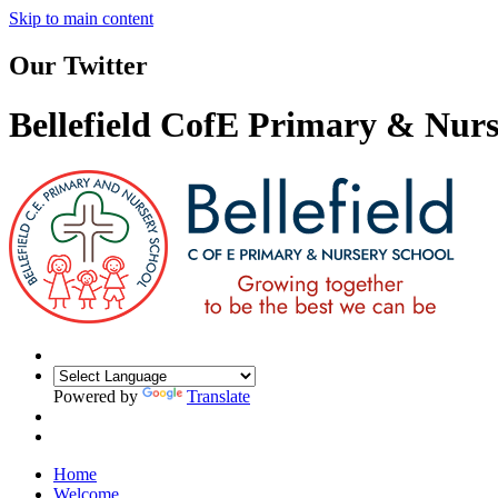
Skip to main content
Our Twitter
Bellefield CofE Primary & Nurs
Powered by
Translate
Home
Welcome