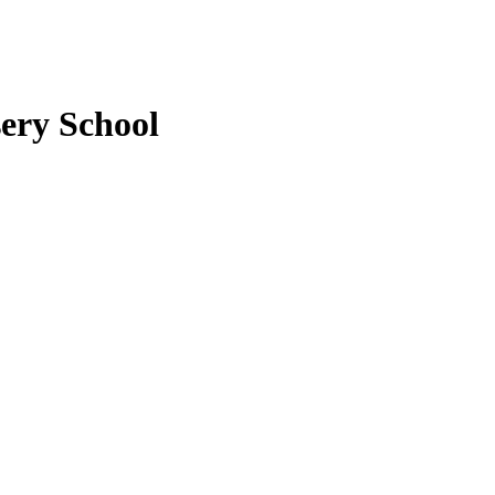
ery School