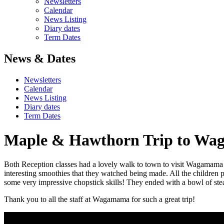
Newsletters
Calendar
News Listing
Diary dates
Term Dates
News & Dates
Newsletters
Calendar
News Listing
Diary dates
Term Dates
Maple & Hawthorn Trip to W
Both Reception classes had a lovely walk to town to visit Wagamama whe
interesting smoothies that they watched being made. All the children 
some very impressive chopstick skills! They ended with a bowl of ste
Thank you to all the staff at Wagamama for such a great trip!