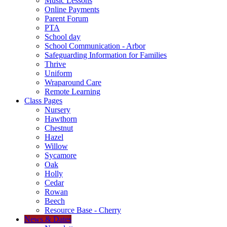
Music Lessons
Online Payments
Parent Forum
PTA
School day
School Communication - Arbor
Safeguarding Information for Families
Thrive
Uniform
Wraparound Care
Remote Learning
Class Pages
Nursery
Hawthorn
Chestnut
Hazel
Willow
Sycamore
Oak
Holly
Cedar
Rowan
Beech
Resource Base - Cherry
News & Dates