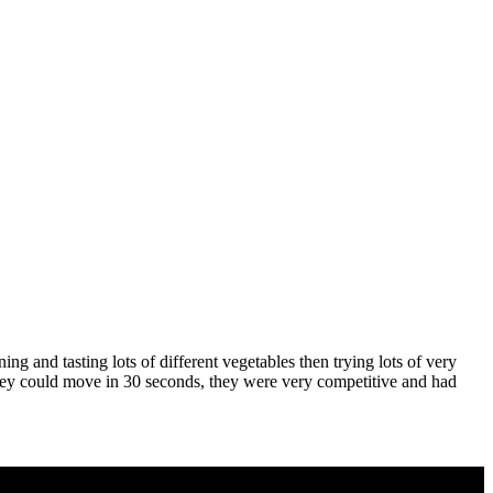
g and tasting lots of different vegetables then trying lots of very
 they could move in 30 seconds, they were very competitive and had