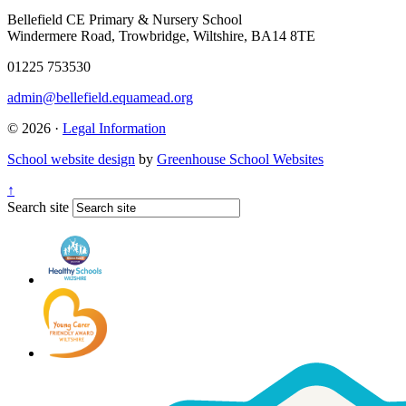
Bellefield CE Primary & Nursery School
Windermere Road, Trowbridge, Wiltshire, BA14 8TE
01225 753530
admin@bellefield.equamead.org
© 2026 ·
Legal Information
School website design
by
Greenhouse School Websites
↑
Search site