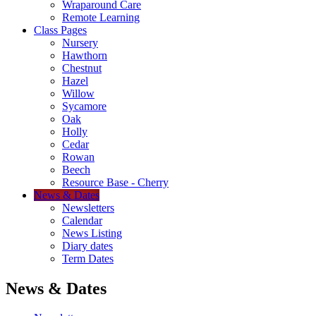
Wraparound Care
Remote Learning
Class Pages
Nursery
Hawthorn
Chestnut
Hazel
Willow
Sycamore
Oak
Holly
Cedar
Rowan
Beech
Resource Base - Cherry
News & Dates
Newsletters
Calendar
News Listing
Diary dates
Term Dates
News & Dates