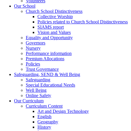
Volunteers
Our School
Church School Distinctiveness
Collective Worship
Policies related to Church School Distinctiveness
SIAMS report
Vision and Values
Equality and Opportunity
Governors
Nursery
Performance information
Premium Allocations
Policies
Trust Governance
Safeguarding, SEND & Well Being
Safeguarding
Special Educational Needs
Well Being
Online Safety
Our Curriculum
Curriculum Content
Art and Design Technology
English
Geography
History