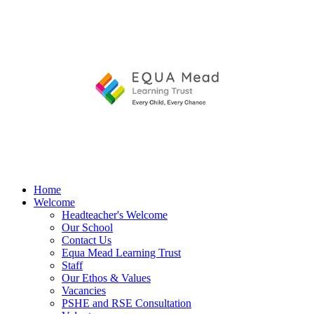
Home
Welcome
Headteacher's Welcome
Our School
Contact Us
Equa Mead Learning Trust
Staff
Our Ethos & Values
Vacancies
PSHE and RSE Consultation