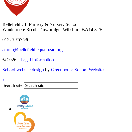
Bellefield CE Primary & Nursery School
Windermere Road, Trowbridge, Wiltshire, BA14 8TE
01225 753530
admin@bellefield.equamead.org
© 2026 ·
Legal Information
School website design
by
Greenhouse School Websites
↑
Search site