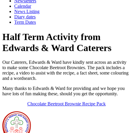
Newsletters
Calendar
News Listing
Diary dates
Term Dates
Half Term Activity from
Edwards & Ward Caterers
Our Caterers, Edwards & Ward have kindly sent across an activity
to make some Chocolate Beetroot Brownies. The pack includes a
recipe, a video to assist with the recipe, a fact sheet, some colouring
and a wordsearch.
Many thanks to Edwards & Ward for providing and we hope you
have lots of fun making these, should you get the opportunity.
Chocolate Beetroot Brownie Recipe Pack