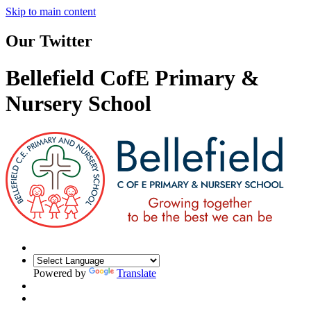
Skip to main content
Our Twitter
Bellefield CofE Primary &
Nursery School
Powered by
Translate