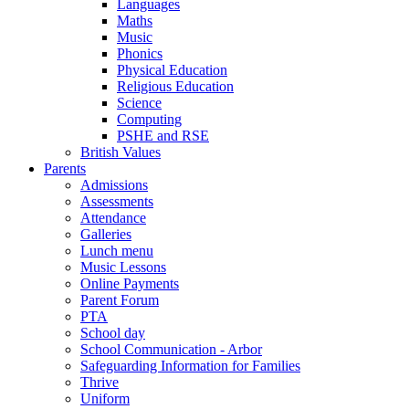
Languages
Maths
Music
Phonics
Physical Education
Religious Education
Science
Computing
PSHE and RSE
British Values
Parents
Admissions
Assessments
Attendance
Galleries
Lunch menu
Music Lessons
Online Payments
Parent Forum
PTA
School day
School Communication - Arbor
Safeguarding Information for Families
Thrive
Uniform