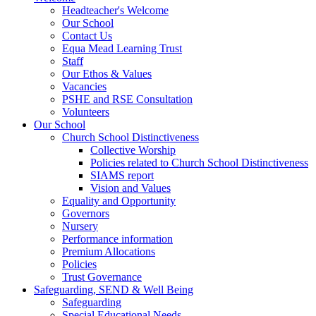
Headteacher's Welcome
Our School
Contact Us
Equa Mead Learning Trust
Staff
Our Ethos & Values
Vacancies
PSHE and RSE Consultation
Volunteers
Our School
Church School Distinctiveness
Collective Worship
Policies related to Church School Distinctiveness
SIAMS report
Vision and Values
Equality and Opportunity
Governors
Nursery
Performance information
Premium Allocations
Policies
Trust Governance
Safeguarding, SEND & Well Being
Safeguarding
Special Educational Needs