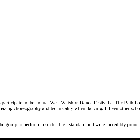
o participate in the annual West Wiltshire Dance Festival at The Bath 
ing choreography and technicality when dancing. Fifteen other schools
e group to perform to such a high standard and were incredibly proud of