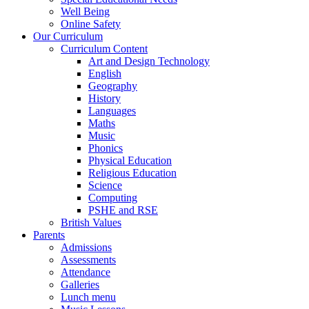
Well Being
Online Safety
Our Curriculum
Curriculum Content
Art and Design Technology
English
Geography
History
Languages
Maths
Music
Phonics
Physical Education
Religious Education
Science
Computing
PSHE and RSE
British Values
Parents
Admissions
Assessments
Attendance
Galleries
Lunch menu