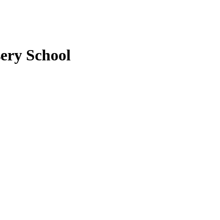
ery School