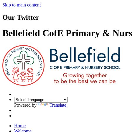
Skip to main content
Our Twitter
Bellefield CofE Primary & Nurs
Powered by
Translate
Home
Welcome