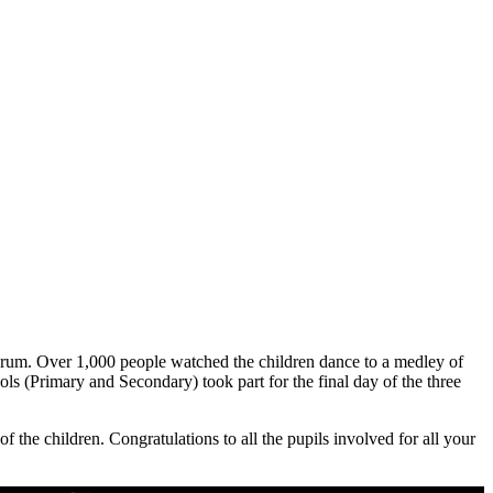
Forum. Over 1,000 people watched the children dance to a medley of
 (Primary and Secondary) took part for the final day of the three
 the children. Congratulations to all the pupils involved for all your