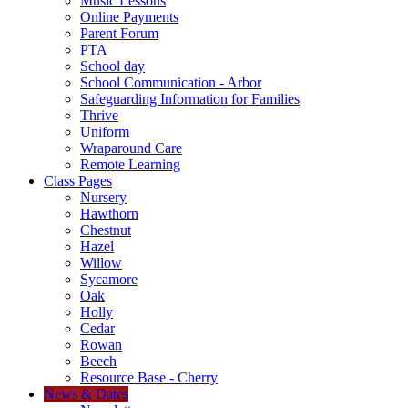
Music Lessons
Online Payments
Parent Forum
PTA
School day
School Communication - Arbor
Safeguarding Information for Families
Thrive
Uniform
Wraparound Care
Remote Learning
Class Pages
Nursery
Hawthorn
Chestnut
Hazel
Willow
Sycamore
Oak
Holly
Cedar
Rowan
Beech
Resource Base - Cherry
News & Dates