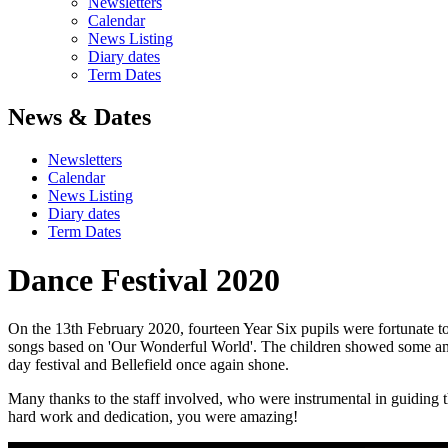
Newsletters
Calendar
News Listing
Diary dates
Term Dates
News & Dates
Newsletters
Calendar
News Listing
Diary dates
Term Dates
Dance Festival 2020
On the 13th February 2020, fourteen Year Six pupils were fortunate t
songs based on 'Our Wonderful World'. The children showed some amaz
day festival and Bellefield once again shone.
Many thanks to the staff involved, who were instrumental in guiding th
hard work and dedication, you were amazing!