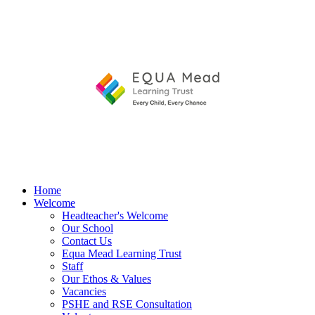
Home
Welcome
Headteacher's Welcome
Our School
Contact Us
Equa Mead Learning Trust
Staff
Our Ethos & Values
Vacancies
PSHE and RSE Consultation