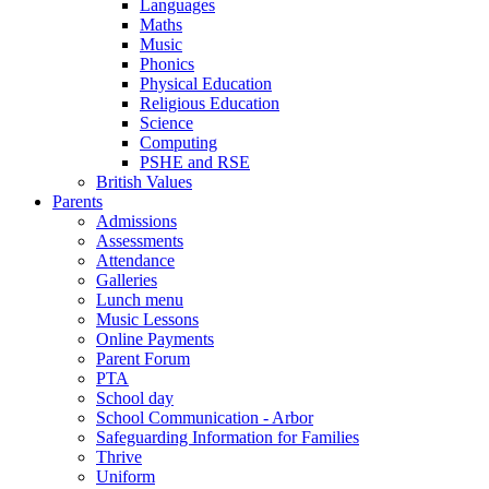
Languages
Maths
Music
Phonics
Physical Education
Religious Education
Science
Computing
PSHE and RSE
British Values
Parents
Admissions
Assessments
Attendance
Galleries
Lunch menu
Music Lessons
Online Payments
Parent Forum
PTA
School day
School Communication - Arbor
Safeguarding Information for Families
Thrive
Uniform