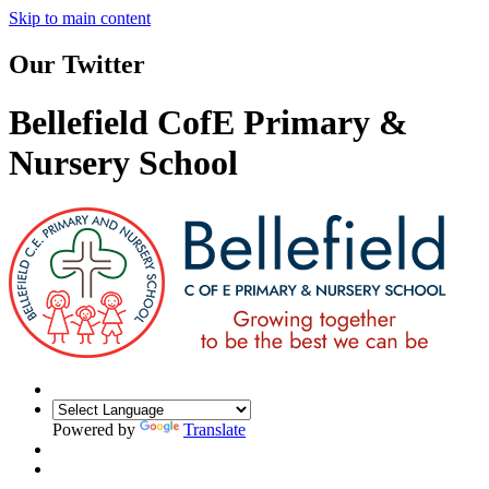
Skip to main content
Our Twitter
Bellefield CofE Primary &
Nursery School
Powered by
Translate