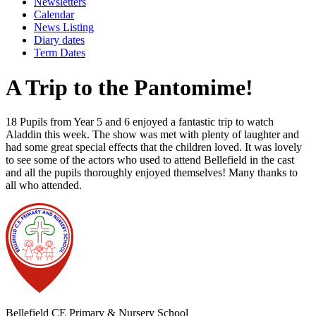
Newsletters
Calendar
News Listing
Diary dates
Term Dates
A Trip to the Pantomime!
18 Pupils from Year 5 and 6 enjoyed a fantastic trip to watch
Aladdin this week. The show was met with plenty of laughter and
had some great special effects that the children loved. It was lovely
to see some of the actors who used to attend Bellefield in the cast
and all the pupils thoroughly enjoyed themselves! Many thanks to
all who attended.
Bellefield CE Primary & Nursery School