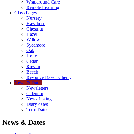
Wraparound Care
Remote Learning
Class Pages
Nursery
Hawthorn
Chestnut
Hazel
Willow
Sycamore
Oak
Holly
Cedar
Rowan
Beech
Resource Base - Cherry
News & Dates
Newsletters
Calendar
News Listing
Diary dates
Term Dates
News & Dates