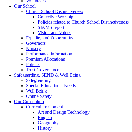
Volunteers
Our School
Church School Distinctiveness
Collective Worship
Policies related to Church School Distinctiveness
SIAMS report
Vision and Values
Equality and Opportunity
Governors
Nursery
Performance information
Premium Allocations
Policies
Trust Governance
Safeguarding, SEND & Well Being
Safeguarding
Special Educational Needs
Well Being
Online Safety
Our Curriculum
Curriculum Content
Art and Design Technology
English
Geography
History