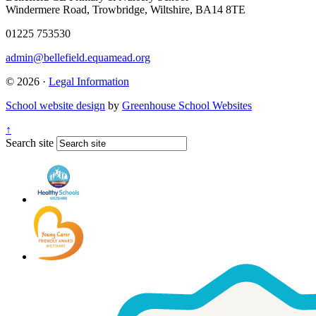
Windermere Road, Trowbridge, Wiltshire, BA14 8TE
01225 753530
admin@bellefield.equamead.org
© 2026 ·
Legal Information
School website design
by
Greenhouse School Websites
↑
Search site